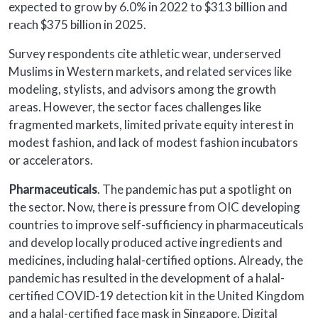
expected to grow by 6.0% in 2022 to $313 billion and
reach $375 billion in 2025.
Survey respondents cite athletic wear, underserved
Muslims in Western markets, and related services like
modeling, stylists, and advisors among the growth
areas. However, the sector faces challenges like
fragmented markets, limited private equity interest in
modest fashion, and lack of modest fashion incubators
or accelerators.
Pharmaceuticals
. The pandemic has put a spotlight on
the sector. Now, there is pressure from OIC developing
countries to improve self-sufficiency in pharmaceuticals
and develop locally produced active ingredients and
medicines, including halal-certified options. Already, the
pandemic has resulted in the development of a halal-
certified COVID-19 detection kit in the United Kingdom
and a halal-certified face mask in Singapore. Digital