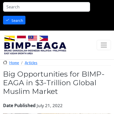
Skip to main content
Search
Articles
Home
Big Opportunities for BIMP-
EAGA in $3-Trillion Global
Muslim Market
Date Published
July 21, 2022