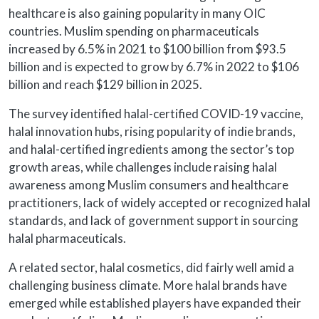
healthcare is also gaining popularity in many OIC
countries. Muslim spending on pharmaceuticals
increased by 6.5% in 2021 to $100 billion from $93.5
billion and is expected to grow by 6.7% in 2022 to $106
billion and reach $129 billion in 2025.
The survey identified halal-certified COVID-19 vaccine,
halal innovation hubs, rising popularity of indie brands,
and halal-certified ingredients among the sector’s top
growth areas, while challenges include raising halal
awareness among Muslim consumers and healthcare
practitioners, lack of widely accepted or recognized halal
standards, and lack of government support in sourcing
halal pharmaceuticals.
A related sector, halal cosmetics, did fairly well amid a
challenging business climate. More halal brands have
emerged while established players have expanded their