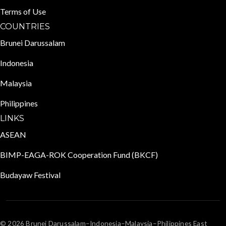
Terms of Use
COUNTRIES
Brunei Darussalam
Indonesia
Malaysia
Philippines
LINKS
ASEAN
BIMP-EAGA-ROK Cooperation Fund (BKCF)
Budayaw Festival
© 2026 Brunei Darussalam–Indonesia–Malaysia–Philippines East