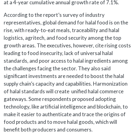
at a 4-year cumulative annual growth rate of 7.1%.
According to the report’s survey of industry
representatives, global demand for halal food is on the
rise, with ready-to-eat meals, traceability and halal
logistics, agritech, and food security among the top
growth areas. The executives, however, cite rising costs
leading to food insecurity, lack of universal halal
standards, and poor access to halal ingredients among
the challenges facing the sector. They also said
significant investments are needed to boost the halal
supply chain’s capacity and capabilities. Harmonization
of halal standards will create unified halal commerce
gateways. Some respondents proposed adopting
technology, like artificial intelligence and blockchain, to
make it easier to authenticate and trace the origins of
food products and to move halal goods, which will
benefit both producers and consumers.