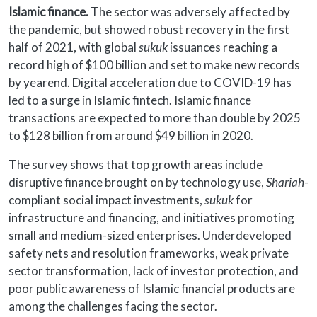
Islamic finance.
The sector was adversely affected by
the pandemic, but showed robust recovery in the first
half of 2021, with global
sukuk
issuances reaching a
record high of $100 billion and set to make new records
by yearend. Digital acceleration due to COVID-19 has
led to a surge in Islamic fintech. Islamic finance
transactions are expected to more than double by 2025
to $128 billion from around $49 billion in 2020.
The survey shows that top growth areas include
disruptive finance brought on by technology use,
Shariah
-
compliant social impact investments,
sukuk
for
infrastructure and financing, and initiatives promoting
small and medium-sized enterprises. Underdeveloped
safety nets and resolution frameworks, weak private
sector transformation, lack of investor protection, and
poor public awareness of Islamic financial products are
among the challenges facing the sector.