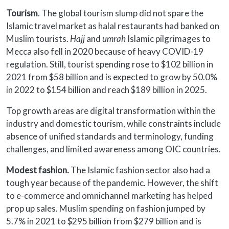
Tourism
. The global tourism slump did not spare the
Islamic travel market as halal restaurants had banked on
Muslim tourists.
Hajj
and
umrah
Islamic pilgrimages to
Mecca also fell in 2020 because of heavy COVID-19
regulation. Still, tourist spending rose to $102 billion in
2021 from $58 billion and is expected to grow by 50.0%
in 2022 to $154 billion and reach $189 billion in 2025.
Top growth areas are digital transformation within the
industry and domestic tourism, while constraints include
absence of unified standards and terminology, funding
challenges, and limited awareness among OIC countries.
Modest fashion.
The Islamic fashion sector also had a
tough year because of the pandemic. However, the shift
to e-commerce and omnichannel marketing has helped
prop up sales. Muslim spending on fashion jumped by
5.7% in 2021 to $295 billion from $279 billion and is