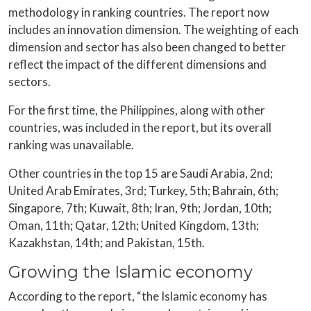
methodology in ranking countries. The report now
includes an innovation dimension. The weighting of each
dimension and sector has also been changed to better
reflect the impact of the different dimensions and
sectors.
For the first time, the Philippines, along with other
countries, was included in the report, but its overall
ranking was unavailable.
Other countries in the top 15 are Saudi Arabia, 2nd;
United Arab Emirates, 3rd; Turkey, 5th; Bahrain, 6th;
Singapore, 7th; Kuwait, 8th; Iran, 9th; Jordan, 10th;
Oman, 11th; Qatar, 12th; United Kingdom, 13th;
Kazakhstan, 14th; and Pakistan, 15th.
Growing the Islamic economy
According to the report, “the Islamic economy has