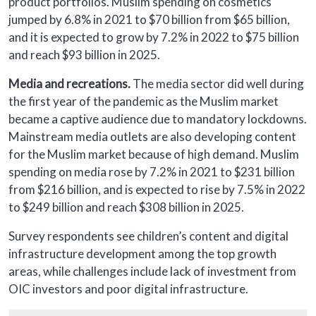
product portfolios. Muslim spending on cosmetics
jumped by 6.8% in 2021 to $70 billion from $65 billion,
and it is expected to grow by 7.2% in 2022 to $75 billion
and reach $93 billion in 2025.
Media and recreations.
The media sector did well during
the first year of the pandemic as the Muslim market
became a captive audience due to mandatory lockdowns.
Mainstream media outlets are also developing content
for the Muslim market because of high demand. Muslim
spending on media rose by 7.2% in 2021 to $231 billion
from $216 billion, and is expected to rise by 7.5% in 2022
to $249 billion and reach $308 billion in 2025.
Survey respondents see children’s content and digital
infrastructure development among the top growth
areas, while challenges include lack of investment from
OIC investors and poor digital infrastructure.