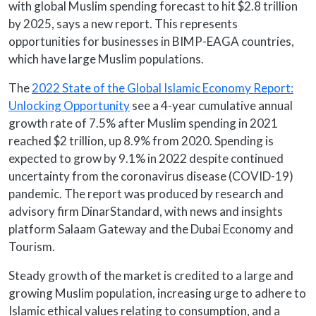
with global Muslim spending forecast to hit $2.8 trillion
by 2025, says a new report. This represents
opportunities for businesses in BIMP-EAGA countries,
which have large Muslim populations.
The
2022 State of the Global Islamic Economy Report:
Unlocking Opportunity
see a 4-year cumulative annual
growth rate of 7.5% after Muslim spending in 2021
reached $2 trillion, up 8.9% from 2020. Spending is
expected to grow by 9.1% in 2022 despite continued
uncertainty from the coronavirus disease (COVID-19)
pandemic. The report was produced by research and
advisory firm DinarStandard, with news and insights
platform Salaam Gateway and the Dubai Economy and
Tourism.
Steady growth of the market is credited to a large and
growing Muslim population, increasing urge to adhere to
Islamic ethical values relating to consumption, and a