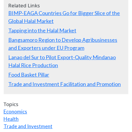
Related Links
BIMP-EAGA Countries Go for Bigger Slice of the
Global Halal Market
Tapping into the Halal Market
Bangsamoro Region to Develop Agribusinesses
and Exporters under EU Program
Lanao del Sur to Pilot Export-Quality Mindanao
Halal Rice Production
Food Basket Pillar
Trade and Investment Facilitation and Promotion
Topics
Economics
Health
Trade and Investment