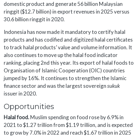
domestic product and generate 56 billion Malaysian
ringgit ($12.7 billion) in export revenues in 2025 versus
30.6 billion ringgit in 2020.
Indonesia has now made it mandatory to certify halal
products and has codified and digitized halal certificates
to track halal products’ value and volume information. It
also continues to move up the halal food indicator
ranking, placing 2nd this year. Its export of halal foods to
Organisation of Islamic Cooperation (OIC) countries
jumped by 16%. It continues to strengthen the Islamic
finance sector and was the largest sovereign
sukuk
issuer in 2020.
Opportunities
Halal food.
Muslim spending on food rose by 6.9% in
2021 to $1.27 trillion from $1.19 trillion, and is expected
to grow by 7.0% in 2022 and reach $1.67 trillion in 2025