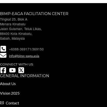
BIMP-EAGA FACILITATION CENTER
Tingkat 25, Blok A
Menara Kinabalu
Jalan Sulaman, Teluk Likas,
88400 Kota Kinabalu,
Sabah, Malaysia
+6088-369171/369150
info@bimp-eaga.asia
CONNECT WITH US
GENERAL INFORMATION
About Us
Vision 2025
Contact