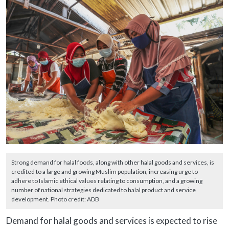
Strong demand for halal foods, along with other halal goods and services, is
credited to a large and growing Muslim population, increasing urge to
adhere to Islamic ethical values relating to consumption, and a growing
number of national strategies dedicated to halal product and service
development. Photo credit: ADB
Demand for halal goods and services is expected to rise