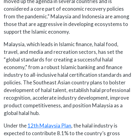
moved up the agenda in several countries and is
considered a core part of economic recovery policies
from the pandemic.” Malaysia and Indonesia are among
those that are aggressive in developing ecosystems to
support the Islamic economy.
Malaysia, which leads in Islamic finance, halal food,
travel, and media and recreation sectors, has set the
“global standards for creating a successful halal
economy,” from a robust Islamic banking and finance
industry to all-inclusive halal certification standards and
policies. The Southeast Asian country plans to bolster
development of halal talent, establish halal professional
recognition, accelerate industry development, improve
product competitiveness, and position Malaysia as a
global halal hub.
Under the
12th Malaysia Plan
, the halal industry is
expected to contribute 8.1% to the country’s gross