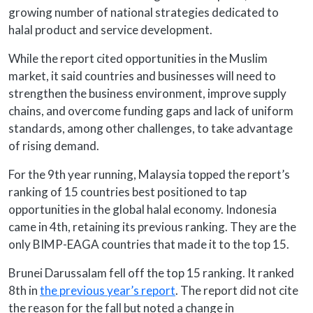
growing number of national strategies dedicated to
halal product and service development.
While the report cited opportunities in the Muslim
market, it said countries and businesses will need to
strengthen the business environment, improve supply
chains, and overcome funding gaps and lack of uniform
standards, among other challenges, to take advantage
of rising demand.
For the 9th year running, Malaysia topped the report’s
ranking of 15 countries best positioned to tap
opportunities in the global halal economy. Indonesia
came in 4th, retaining its previous ranking. They are the
only BIMP-EAGA countries that made it to the top 15.
Brunei Darussalam fell off the top 15 ranking. It ranked
8th in
the previous year’s report
. The report did not cite
the reason for the fall but noted a change in