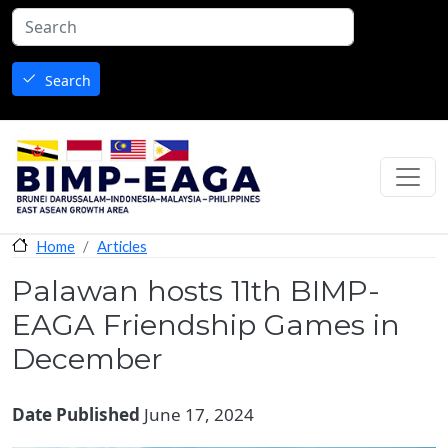
Skip to main content
Search
Articles
Home
Palawan hosts 11th BIMP-
EAGA Friendship Games in
December
Date Published
June 17, 2024