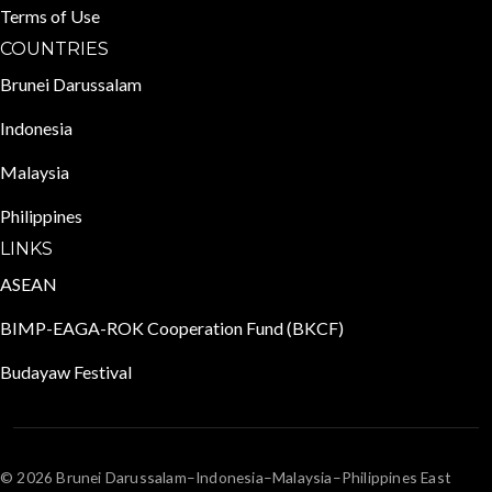
Terms of Use
COUNTRIES
Brunei Darussalam
Indonesia
Malaysia
Philippines
LINKS
ASEAN
BIMP-EAGA-ROK Cooperation Fund (BKCF)
Budayaw Festival
© 2026 Brunei Darussalam–Indonesia–Malaysia–Philippines East