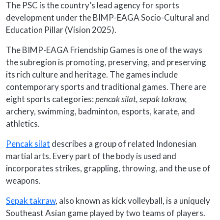
The PSC is the country’s lead agency for sports
development under the BIMP-EAGA Socio-Cultural and
Education Pillar (Vision 2025).
The BIMP-EAGA Friendship Games is one of the ways
the subregion is promoting, preserving, and preserving
its rich culture and heritage. The games include
contemporary sports and traditional games. There are
eight sports categories:
pencak silat,
sepak takraw,
archery, swimming, badminton, esports, karate, and
athletics.
Pencak silat
describes a group of related Indonesian
martial arts. Every part of the body is used and
incorporates strikes, grappling, throwing, and the use of
weapons.
Sepak takraw
, also known as kick volleyball, is a uniquely
Southeast Asian game played by two teams of players.