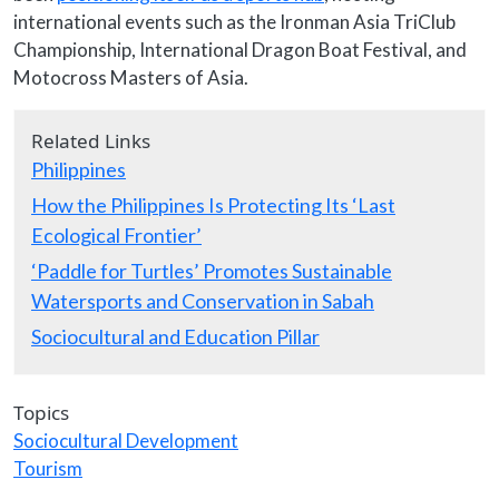
international events such as the Ironman Asia TriClub
Championship, International Dragon Boat Festival, and
Motocross Masters of Asia.
Related Links
Philippines
How the Philippines Is Protecting Its ‘Last
Ecological Frontier’
‘Paddle for Turtles’ Promotes Sustainable
Watersports and Conservation in Sabah
Sociocultural and Education Pillar
Topics
Sociocultural Development
Tourism