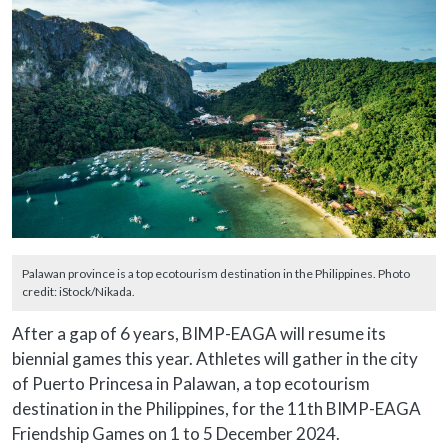
Palawan province is a top ecotourism destination in the Philippines. Photo
credit: iStock/Nikada.
After a gap of 6 years, BIMP-EAGA will resume its
biennial games this year. Athletes will gather in the city
of Puerto Princesa in Palawan, a top ecotourism
destination in the Philippines, for the 11th BIMP-EAGA
Friendship Games on 1 to 5 December 2024.