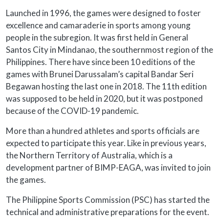
Launched in 1996, the games were designed to foster
excellence and camaraderie in sports among young
people in the subregion. It was first held in General
Santos City in Mindanao, the southernmost region of the
Philippines. There have since been 10 editions of the
games with Brunei Darussalam’s capital Bandar Seri
Begawan hosting the last one in 2018. The 11th edition
was supposed to be held in 2020, but it was postponed
because of the COVID-19 pandemic.
More than a hundred athletes and sports officials are
expected to participate this year. Like in previous years,
the Northern Territory of Australia, which is a
development partner of BIMP-EAGA, was invited to join
the games.
The Philippine Sports Commission (PSC) has started the
technical and administrative preparations for the event.