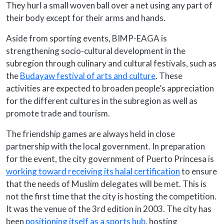
They hurl a small woven ball over a net using any part of
their body except for their arms and hands.
Aside from sporting events, BIMP-EAGA is
strengthening socio-cultural development in the
subregion through culinary and cultural festivals, such as
the
Budayaw festival of arts and culture
. These
activities are expected to broaden people’s appreciation
for the different cultures in the subregion as well as
promote trade and tourism.
The friendship games are always held in close
partnership with the local government. In preparation
for the event, the city government of Puerto Princesa is
working toward receiving its halal certification
to ensure
that the needs of Muslim delegates will be met. This is
not the first time that the city is hosting the competition.
It was the venue of the 3rd edition in 2003. The city has
been
positioning itself as a sports hub
, hosting