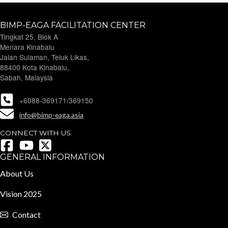
BIMP-EAGA FACILITATION CENTER
Tingkat 25, Blok A
Menara Kinabalu
Jalan Sulaman, Teluk Likas,
88400 Kota Kinabalu,
Sabah, Malaysia
+6088-369171/369150
info@bimp-eaga.asia
CONNECT WITH US
GENERAL INFORMATION
About Us
Vision 2025
Contact