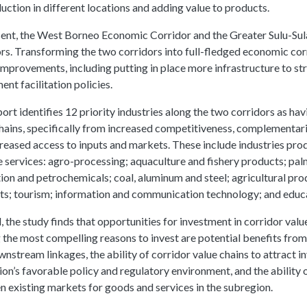
uction in different locations and adding value to products.
ent, the West Borneo Economic Corridor and the Greater Sulu-Sula
rs. Transforming the two corridors into full-fledged economic cor
improvements, including putting in place more infrastructure to s
ent facilitation policies.
ort identifies 12 priority industries along the two corridors as hav
hains, specifically from increased competitiveness, complementari
reased access to inputs and markets. These include industries prod
 services: agro-processing; aquaculture and fishery products; palm
ion and petrochemicals; coal, aluminum and steel; agricultural pr
ts; tourism; information and communication technology; and educ
, the study finds that opportunities for investment in corridor v
he most compelling reasons to invest are potential benefits from
nstream linkages, the ability of corridor value chains to attract i
on’s favorable policy and regulatory environment, and the ability 
 existing markets for goods and services in the subregion.