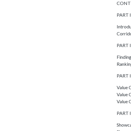
CONT
PART I
Introd
Corrid
PART I
Findin
Ranking
PART II
Value C
Value 
Value C
PART I
Showca