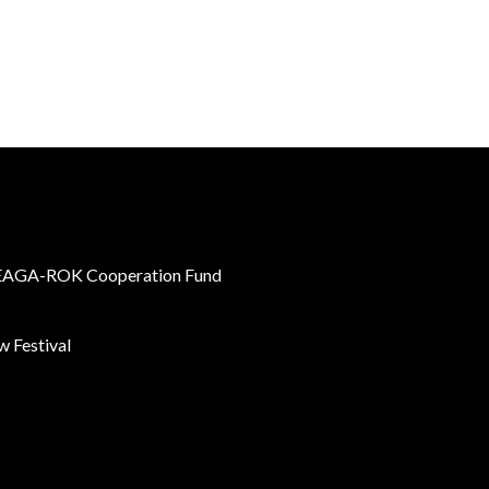
AGA-ROK Cooperation Fund
 Festival