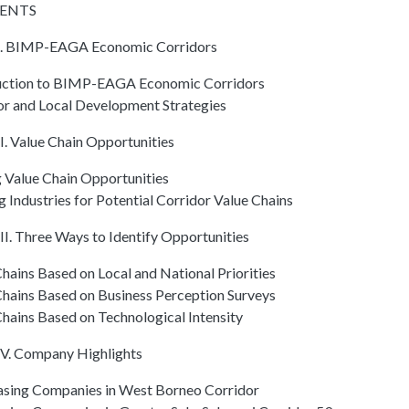
ENTS
. BIMP-EAGA Economic Corridors
uction to BIMP-EAGA Economic Corridors
or and Local Development Strategies
I. Value Chain Opportunities
g Value Chain Opportunities
 Industries for Potential Corridor Value Chains
I. Three Ways to Identify Opportunities
hains Based on Local and National Priorities
Chains Based on Business Perception Surveys
hains Based on Technological Intensity
V. Company Highlights
sing Companies in West Borneo Corridor