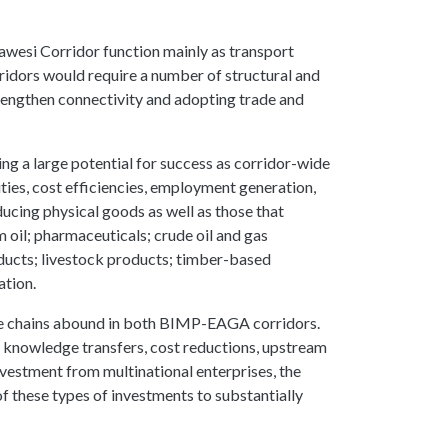
wesi Corridor function mainly as transport
ridors would require a number of structural and
trengthen connectivity and adopting trade and
ing a large potential for success as corridor-wide
ties, cost efficiencies, employment generation,
ucing physical goods as well as those that
 oil; pharmaceuticals; crude oil and gas
oducts; livestock products; timber-based
ation.
alue chains abound in both BIMP-EAGA corridors.
 knowledge transfers, cost reductions, upstream
nvestment from multinational enterprises, the
of these types of investments to substantially