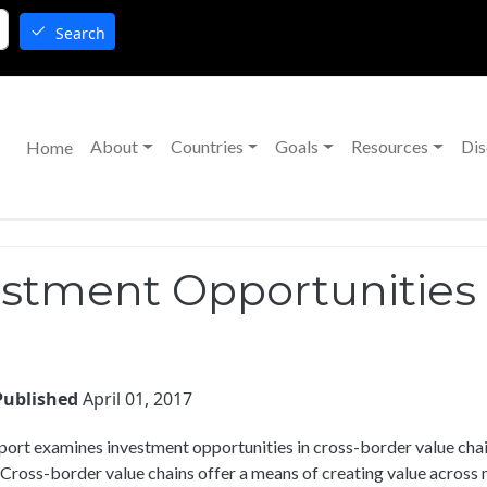
Search
Main navigation
About
Countries
Goals
Resources
Dis
Home
tment Opportunities i
Published
April 01, 2017
port examines investment opportunities in cross-border value cha
ross-border value chains offer a means of creating value across 