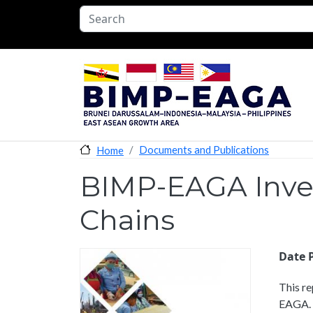
Skip to main content
Documents and Publications
Home
BIMP-EAGA Inves
Chains
Date 
This re
EAGA. C