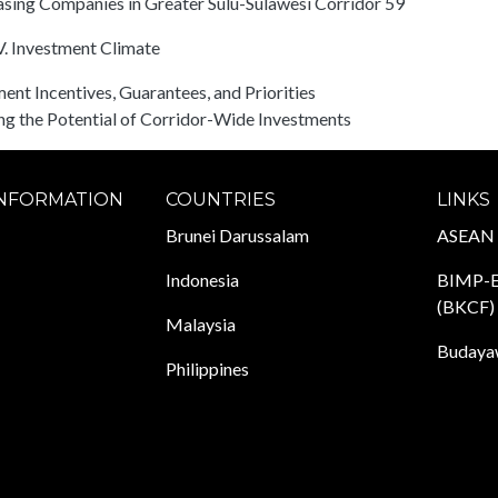
sing Companies in Greater Sulu-Sulawesi Corridor 59
. Investment Climate
ent Incentives, Guarantees, and Priorities
ing the Potential of Corridor-Wide Investments
INFORMATION
COUNTRIES
LINKS
Brunei Darussalam
ASEAN
Indonesia
BIMP-E
(BKCF)
Malaysia
Budayaw
Philippines