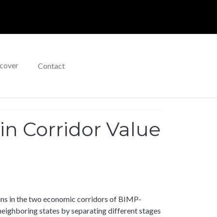
cover
Contact
n Corridor Value
ins in the two economic corridors of BIMP-
neighboring states by separating different stages