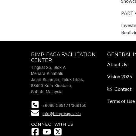
Showca
PART V
Investm
Realiz
BIMP-EAGA FACILITATION
GENERAL 
CENTER
About Us
Tingkat 25, Blok A
Menara Kinabalu
Vision 2025
Jalan Sulaman, Teluk Likas,
88400 Kota Kinabalu,
Contact
Sabah, Malaysia
Terms of Use
+6088-369171/369150
info@bimp-eaga.asia
CONNECT WITH US