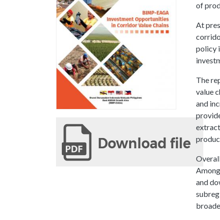
of prod
At pres
corrido
policy 
investm
The rep
value c
and inc
provide
extract
produc
Overall
Among t
and dow
subregi
broaden