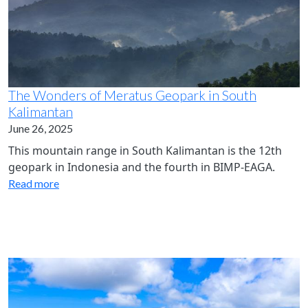
The Wonders of Meratus Geopark in South
Kalimantan
June 26, 2025
This mountain range in South Kalimantan is the 12th
geopark in Indonesia and the fourth in BIMP-EAGA.
Read more