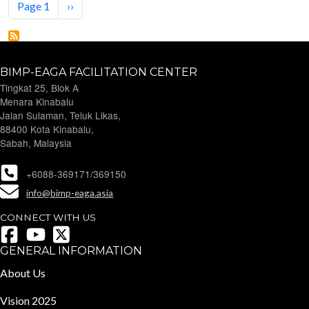
Next page
Page 1
››
BIMP-EAGA FACILITATION CENTER
Tingkat 25, Blok A
Menara Kinabalu
Jalan Sulaman, Teluk Likas,
88400 Kota Kinabalu,
Sabah, Malaysia
+6088-369171/369150
info@bimp-eaga.asia
CONNECT WITH US
GENERAL INFORMATION
About Us
Vision 2025