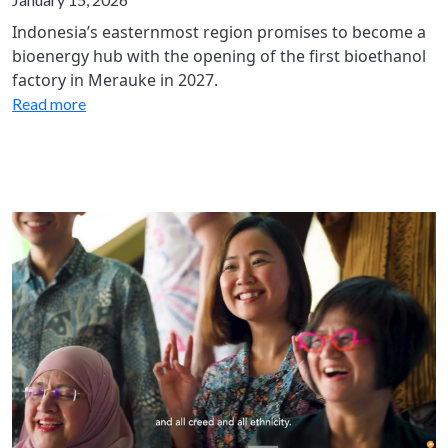
Indonesia’s easternmost region promises to become a
bioenergy hub with the opening of the first bioethanol
factory in Merauke in 2027.
Read more