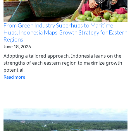
From Green Industry Superhubs to Maritime
Hubs, Indonesia Maps Growth Strategy for Eastern
Regions
June 18, 2026
Adopting a tailored approach, Indonesia leans on the
strengths of each eastern region to maximize growth
potential.
Read more