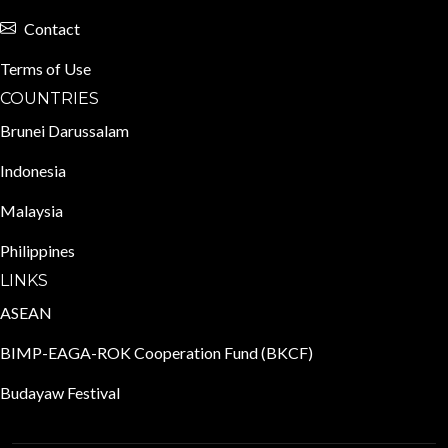
Contact
Terms of Use
COUNTRIES
Brunei Darussalam
Indonesia
Malaysia
Philippines
LINKS
ASEAN
BIMP-EAGA-ROK Cooperation Fund (BKCF)
Budayaw Festival