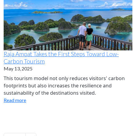
Raja Ampat Takes the First Steps Toward Low-
Carbon Tourism
May 13, 2025
This tourism model not only reduces visitors' carbon
footprints but also increases the resilience and
sustainability of the destinations visited.
Read more
Pagination