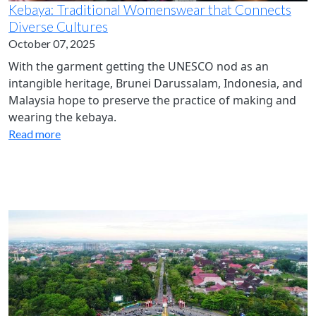
Kebaya: Traditional Womenswear that Connects
Diverse Cultures
October 07, 2025
With the garment getting the UNESCO nod as an
intangible heritage, Brunei Darussalam, Indonesia, and
Malaysia hope to preserve the practice of making and
wearing the kebaya.
Read more