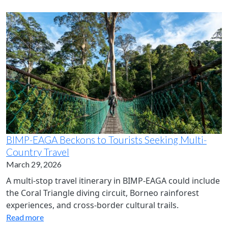
BIMP-EAGA Beckons to Tourists Seeking Multi-
Country Travel
March 29, 2026
A multi-stop travel itinerary in BIMP-EAGA could include
the Coral Triangle diving circuit, Borneo rainforest
experiences, and cross‑border cultural trails.
Read more