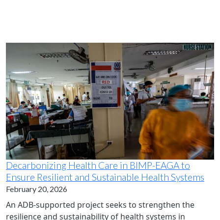
Decarbonizing Health Care in BIMP-EAGA to
Ensure Resilient and Sustainable Health Systems
February 20, 2026
An ADB-supported project seeks to strengthen the
resilience and sustainability of health systems in