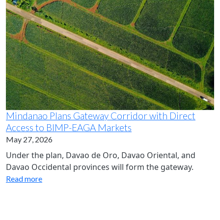
Mindanao Plans Gateway Corridor with Direct
Access to BIMP-EAGA Markets
May 27, 2026
Under the plan, Davao de Oro, Davao Oriental, and
Davao Occidental provinces will form the gateway.
Read more