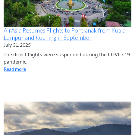
AirAsia Resumes Flights to Pontianak from Kuala
Lumpur and Kuching in September
July 31, 2025
The direct flights were suspended during the COVID-19
pandemic.
Read more