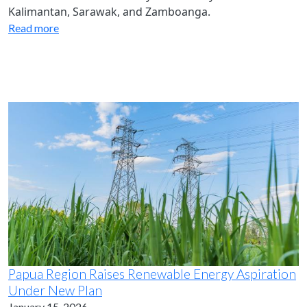
Kalimantan, Sarawak, and Zamboanga.
Read more
Papua Region Raises Renewable Energy Aspiration
Under New Plan
January 15, 2026