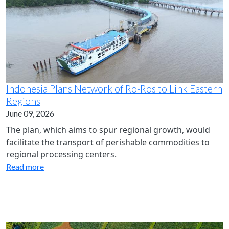
Indonesia Plans Network of Ro-Ros to Link Eastern
Regions
June 09, 2026
The plan, which aims to spur regional growth, would
facilitate the transport of perishable commodities to
regional processing centers.
Read more