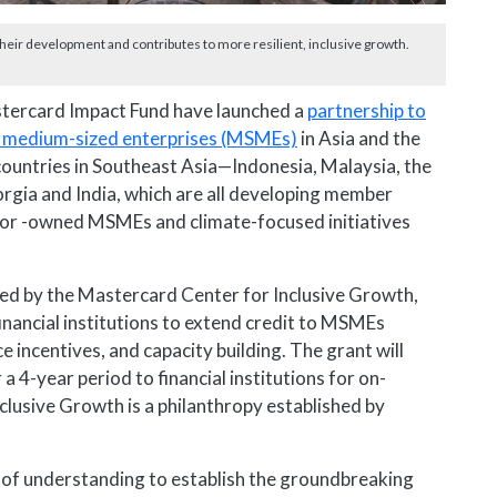
their development and contributes to more resilient, inclusive growth.
tercard Impact Fund have launched a
partnership to
and medium-sized enterprises (MSMEs)
in Asia and the
ive countries in Southeast Asia—Indonesia, Malaysia, the
rgia and India, which are all developing member
d or -owned MSMEs and climate-focused initiatives
ed by the Mastercard Center for Inclusive Growth,
financial institutions to extend credit to MSMEs
e incentives, and capacity building. The grant will
a 4-year period to financial institutions for on-
lusive Growth is a philanthropy established by
 understanding to establish the groundbreaking