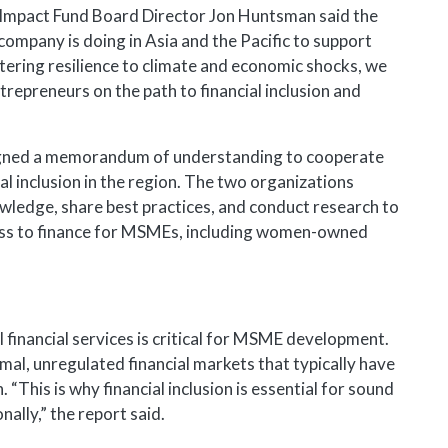
mpact Fund Board Director Jon Huntsman said the
ompany is doing in Asia and the Pacific to support
tering resilience to climate and economic shocks, we
repreneurs on the path to financial inclusion and
igned a memorandum of understanding to cooperate
tal inclusion in the region. The two organizations
ledge, share best practices, and conduct research to
ccess to finance for MSMEs, including women-owned
financial services is critical for MSME development.
, unregulated financial markets that typically have
 “This is why financial inclusion is essential for sound
ally,” the report said.