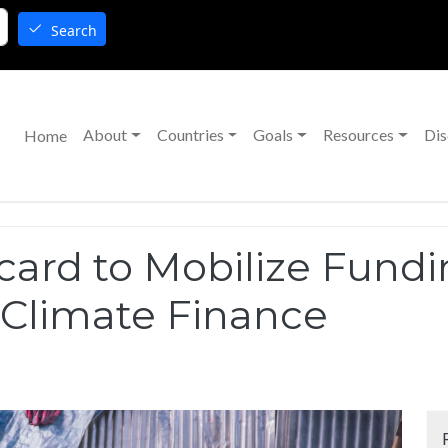
Search
Main navigation
About
Countries
Goals
Resources
Dis
Home
ard to Mobilize Fund
Climate Finance