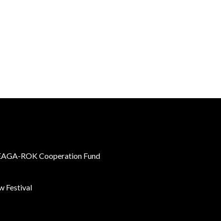
AGA-ROK Cooperation Fund
 Festival