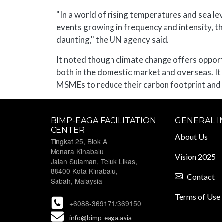
"In a world of rising temperatures and sea le
events growing in frequency and intensity, 
daunting," the UN agency said.
It noted though climate change offers oppor
both in the domestic market and overseas. It
MSMEs to reduce their carbon footprint and
BIMP-EAGA FACILITATION
GENERAL 
CENTER
About Us
Tingkat 25, Blok A
Menara Kinabalu
Vision 2025
Jalan Sulaman, Teluk Likas,
88400 Kota Kinabalu,
Contact
Sabah, Malaysia
Terms of Use
+6088-369171/369150
info@bimp-eaga.asia