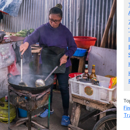
To
Fi
Tr