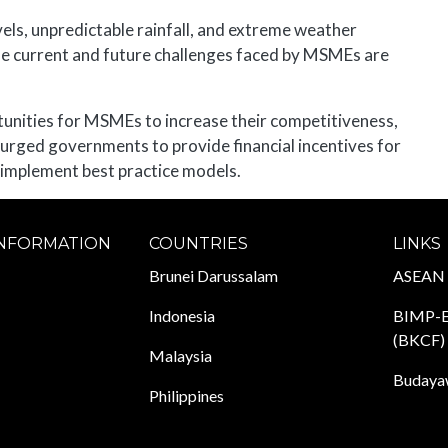
vels, unpredictable rainfall, and extreme weather
the current and future challenges faced by MSMEs are
tunities for MSMEs to increase their competitiveness,
 urged governments to provide financial incentives for
 implement best practice models.
INFORMATION
COUNTRIES
LINKS
Brunei Darussalam
ASEAN
Indonesia
BIMP-E
(BKCF)
Malaysia
Budayaw
Philippines