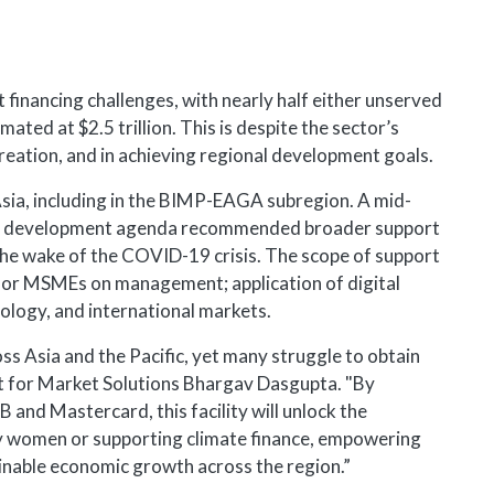
t financing challenges, with nearly half either unserved
ated at $2.5 trillion. This is despite the sector’s
creation, and in achieving regional development goals.
sia, including in the BIMP-EAGA subregion. A mid-
nd development agenda recommended broader support
the wake of the COVID-19 crisis. The scope of support
g for MSMEs on management; application of digital
nology, and international markets.
 Asia and the Pacific, yet many struggle to obtain
t for Market Solutions Bhargav Dasgupta. "By
and Mastercard, this facility will unlock the
by women or supporting climate finance, empowering
ainable economic growth across the region.”