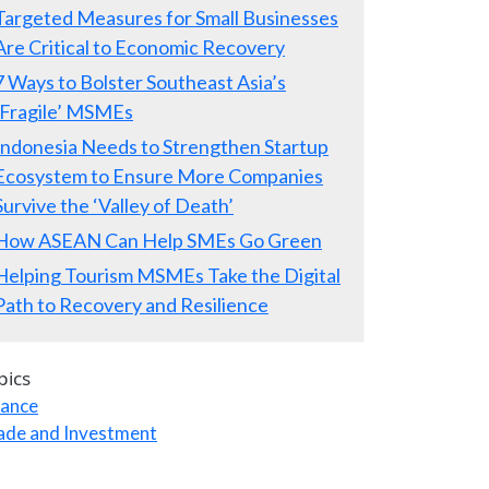
Targeted Measures for Small Businesses
Are Critical to Economic Recovery
7 Ways to Bolster Southeast Asia’s
‘Fragile’ MSMEs
Indonesia Needs to Strengthen Startup
Ecosystem to Ensure More Companies
Survive the ‘Valley of Death’
How ASEAN Can Help SMEs Go Green
Helping Tourism MSMEs Take the Digital
Path to Recovery and Resilience
pics
nance
ade and Investment