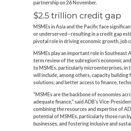
partnership on 26 November.
$2.5 trillion credit gap
MSMEs in Asia and the Pacific face significan
or underserved—resulting in a credit gap estim
pivotal role in driving economic growth, job 
MSMEs play an important role in Southeast A
term review of the subregion’s economic a
to MSMEs, particularly microenterprises, in 
will include, among others, capacity buildin
solutions; and better access to finance, tech
"MSMEs are the backbone of economies across
adequate finance," said ADB’s Vice-Presiden
combining the resources and expertise of ADB 
potential of MSMEs, particularly those run 
businesses, and fostering inclusive and sust