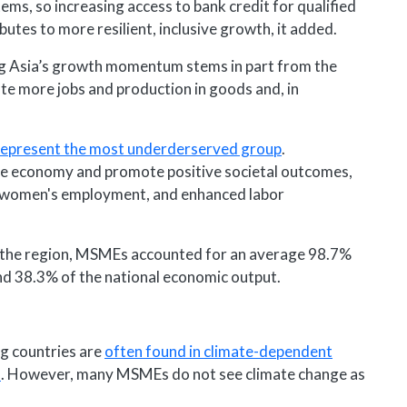
ems, so increasing access to bank credit for qualified
es to more resilient, inclusive growth, it added.
g Asia’s growth momentum stems in part from the
 more jobs and production in goods and, in
represent the most underderserved group
.
the economy and promote positive societal outcomes,
 women's employment, and enhanced labor
n the region, MSMEs accounted for an average 98.7%
and 38.3% of the national economic output.
g countries are
often found in climate-dependent
m
. However, many MSMEs do not see climate change as