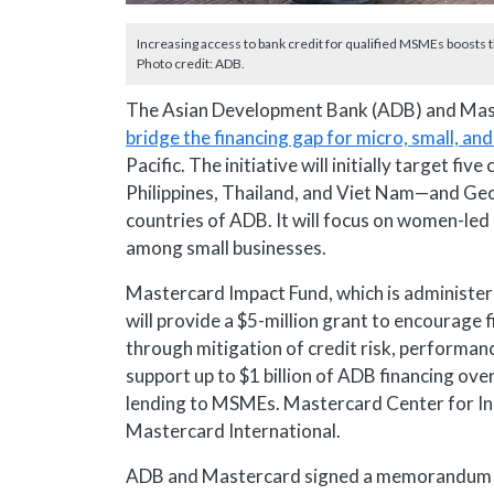
Increasing access to bank credit for qualified MSMEs boosts 
Photo credit: ADB.
The Asian Development Bank (ADB) and Mas
bridge the financing gap for micro, small, 
Pacific. The initiative will initially target f
Philippines, Thailand, and Viet Nam—and Geo
countries of ADB. It will focus on women-le
among small businesses.
Mastercard Impact Fund, which is administer
will provide a $5-million grant to encourage 
through mitigation of credit risk, performanc
support up to $1 billion of ADB financing over 
lending to MSMEs. Mastercard Center for Inc
Mastercard International.
ADB and Mastercard signed a memorandum of