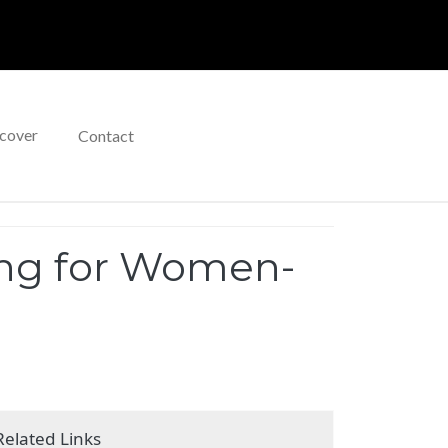
cover
Contact
ing for Women-
Related Links