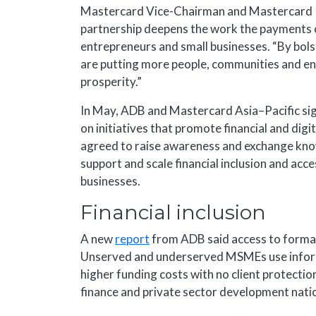
Mastercard Vice-Chairman and Mastercard I
partnership deepens the work the payments c
entrepreneurs and small businesses. “By bols
are putting more people, communities and ent
prosperity.”
In May, ADB and Mastercard Asia–Pacific s
on initiatives that promote financial and digi
agreed to raise awareness and exchange know
support and scale financial inclusion and a
businesses.
Financial inclusion
A new
report
from ADB said access to formal 
Unserved and underserved MSMEs use informal
higher funding costs with no client protection.
finance and private sector development nation