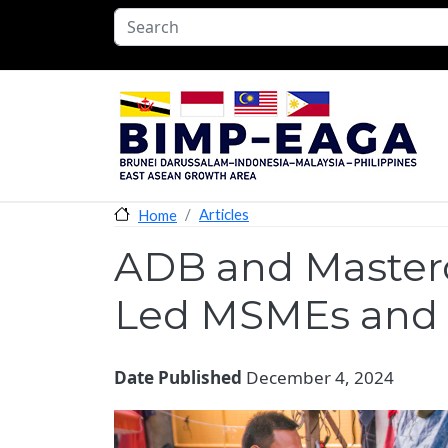
Skip to main content
Articles
Home
ADB and Masterc
Led MSMEs and 
Date Published
December 4, 2024