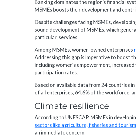
Banking dominates the region’s financial syst
MSMEs boosts their development and contribut
Despite challenges facing MSMEs, developin
sound development of MSMEs, which generate
particular, services.
Among MSMEs, women-owned enterprises
Addressing this gap is imperative to boost 
including women's empowerment, increased
participation rates.
Based on available data from 24 countries i
of all enterprises, 64.6% of the workforce, 
Climate resilience
According to UNESCAP, MSMEs in developin
sectors like agriculture, fisheries and touris
an immediate concern.